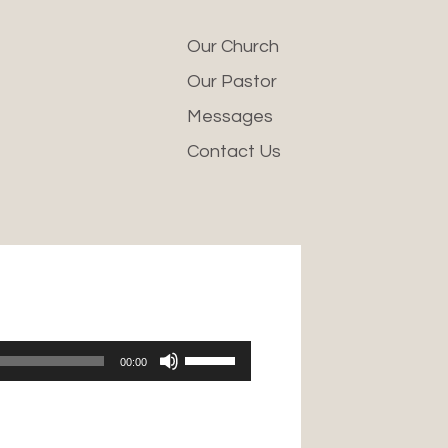
Our Church
Our Pastor
Messages
Contact Us
Use
00:00
Up/Down
Arrow
keys