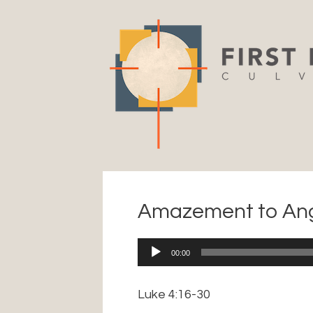
Skip
to
content
Amazement to An
Audio
00:00
Player
Luke 4:16-30