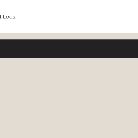
t Loos.