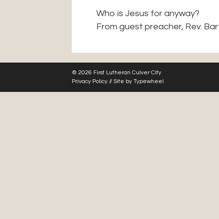
Who is Jesus for anyway?
From guest preacher, Rev. Bar
© 2026 First Lutheran Culver City
Privacy Policy
// Site by
Typewheel