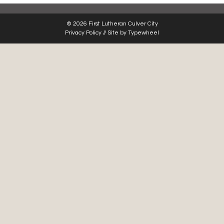
© 2026 First Lutheran Culver City
Privacy Policy
// Site by
Typewheel