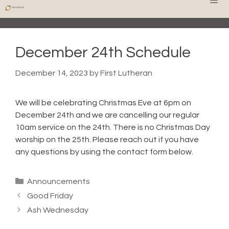
Skip
Men
to
content
December 24th Schedule
December 14, 2023
by
First Lutheran
We will be celebrating Christmas Eve at 6pm on
December 24th and we are cancelling our regular
10am service on the 24th. There is no Christmas Day
worship on the 25th. Please reach out if you have
any questions by using the contact form below.
Categories
Announcements
Good Friday
Ash Wednesday